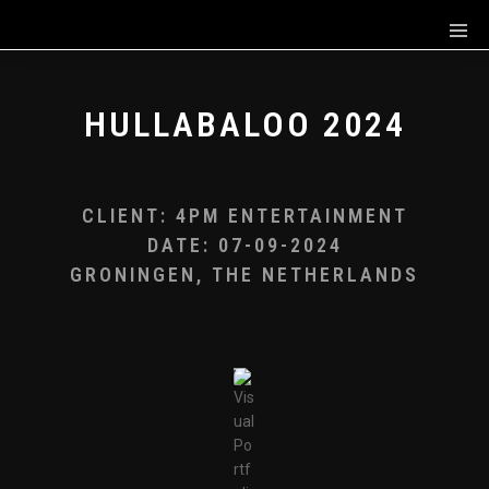
HULLABALOO 2024
CLIENT: 4PM ENTERTAINMENT
DATE: 07-09-2024
GRONINGEN, THE NETHERLANDS