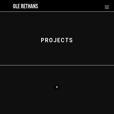
PROJECTS